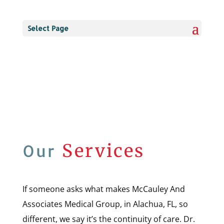
Select Page
Services
Our
If someone asks what makes McCauley And
Associates Medical Group, in Alachua, FL, so
different, we say it’s the continuity of care. Dr.