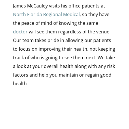
James McCauley visits his office patients at
North Florida Regional Medical
, so they have
the peace of mind of knowing the same
doctor
will see them regardless of the venue.
Our team takes pride in allowing our patients
to focus on improving their health, not keeping
track of who is going to see them next. We take
a look at your overall health along with any risk
factors and help you maintain or regain good
health.