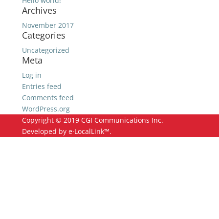
Hello world!
Archives
November 2017
Categories
Uncategorized
Meta
Log in
Entries feed
Comments feed
WordPress.org
Copyright © 2019 CGI Communications Inc.
Developed by e·LocalLink™.